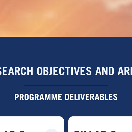
SEARCH OBJECTIVES AND AR
PROGRAMME DELIVERABLES