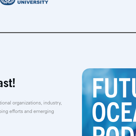
ast!
ional organizations, industry,
going efforts and emerging