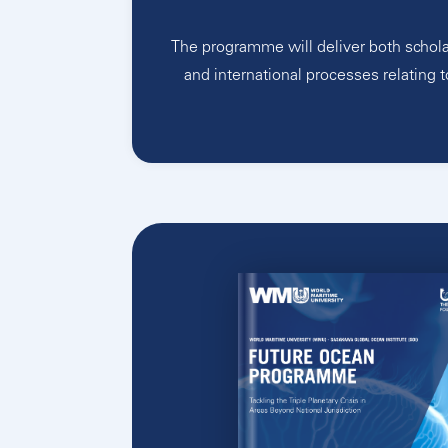
The programme will deliver both schola
and international processes relating t