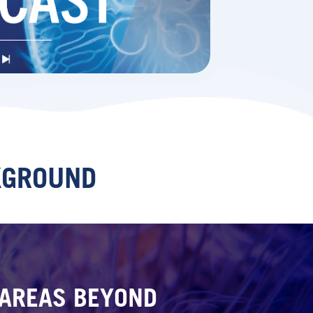
KGROUND
N AREAS BEYOND