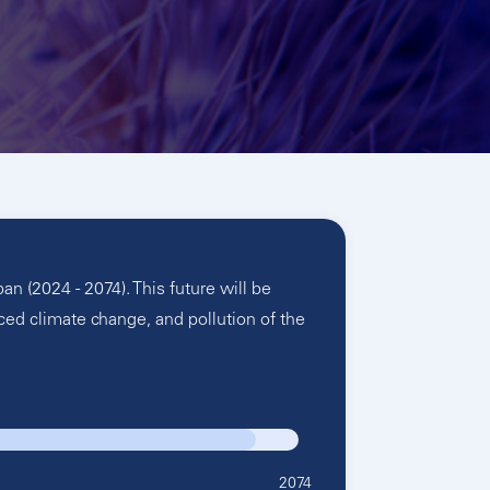
 (2024 - 2074). This future will be
ced climate change, and pollution of the
2074