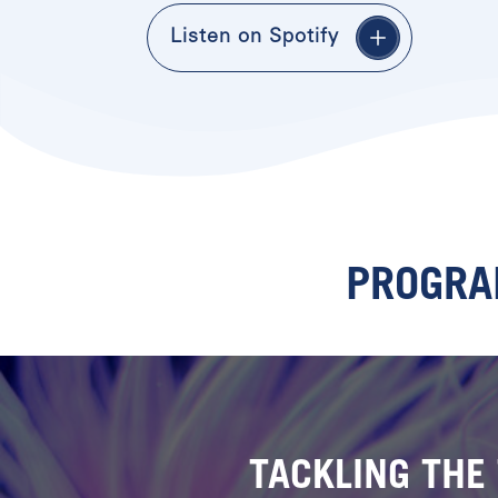
Listen on Spotify
PROGRA
TACKLING THE 