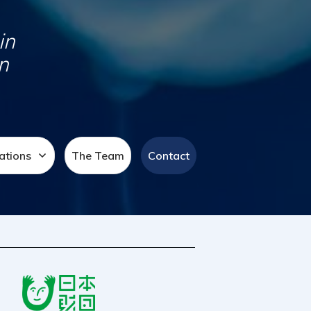
in
n
ations
The Team
Contact