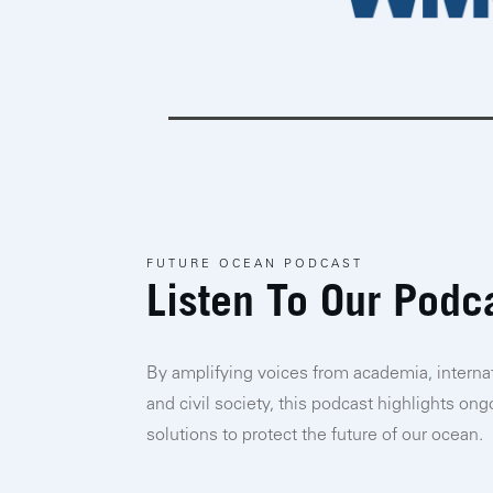
FUTURE OCEAN PODCAST
Listen To Our Podc
By amplifying voices from academia, internat
and civil society, this podcast highlights on
solutions to protect the future of our ocean.