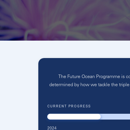
The Future Ocean Programme is conc
determined by how we tackle the triple 
CURRENT PROGRESS
2024