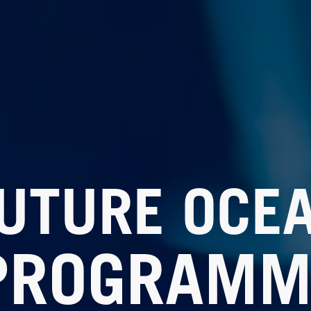
UTURE OCE
PROGRAMM