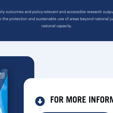
rly outcomes and policy-relevant and accessible research outpu
o the protection and sustainable use of areas beyond national ju
national capacity.
FOR MORE INFOR