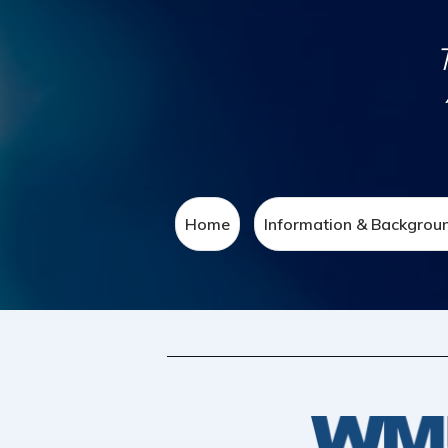
Home
Information & Backgrou