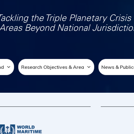
Tackling the Triple Planetary Crisis 
Areas Beyond National Jurisdictio
nd
Research Objectives & Area
News & Public