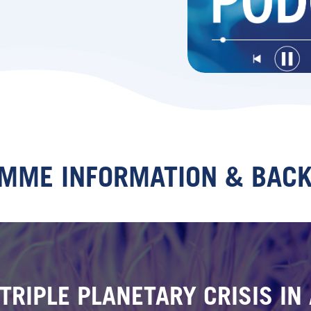
MME INFORMATION & BAC
TRIPLE PLANETARY CRISIS I