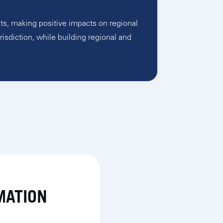
ts, making positive impacts on regional
risdiction, while building regional and
MATION