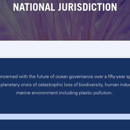
NATIONAL JURISDICTION
erned with the future of ocean governance over a fifty-year span
planetary crisis of catastrophic loss of biodiversity, human indu
marine environment including plastic pollution.