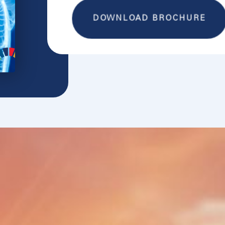
DOWNLOAD BROCHURE