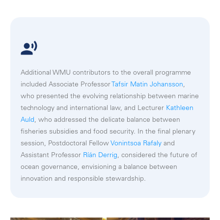
Additional WMU contributors to the overall programme
included Associate Professor
Tafsir Matin Johansson
,
who presented the evolving relationship between marine
technology and international law, and Lecturer
Kathleen
Auld
, who addressed the delicate balance between
fisheries subsidies and food security. In the final plenary
session, Postdoctoral Fellow
Vonintsoa Rafaly
and
Assistant Professor
Ríán Derrig
, considered the future of
ocean governance, envisioning a balance between
innovation and responsible stewardship.