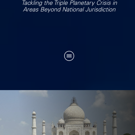
Tackling the Triple Planetary Crisis in
Areas Beyond National Jurisdiction