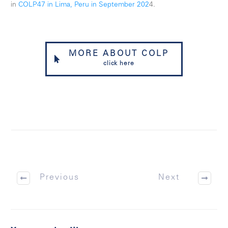
in
COLP47 in Lima, Peru in September 202
4.
MORE ABOUT COLP
click here
Previous
Next