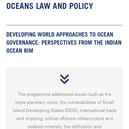
OCEANS LAW AND POLICY
DEVELOPING WORLD APPROACHES TO OCEAN
GOVERNANCE: PERSPECTIVES FROM THE INDIAN
OCEAN RIM
The programme addressed issues such as the
triple planetary crisis, the vulnerabilities of Small
Island Developing States (SIDS), international trade
and shipping, critical offshore infrastructure and
seabed minerals, the ratification and