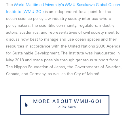
The
World Maritime University’s WMU-Sasakawa Global Ocean
Institute (WMU-GOI)
is an independent focal point for the
ocean science-policy-law-industry-society interface where
policymakers, the scientific community, regulators, industry
actors, academics, and representatives of civil society meet to
discuss how best to manage and use ocean spaces and their
resources in accordance with the United Nations 2030 Agenda
for Sustainable Development. The Institute was inaugurated in
May 2018 and made possible through generous support from
The Nippon Foundation of Japan, the Governments of Sweden,
Canada, and Germany, as well as the City of Malmö
MORE ABOUT WMU-GOI
click here