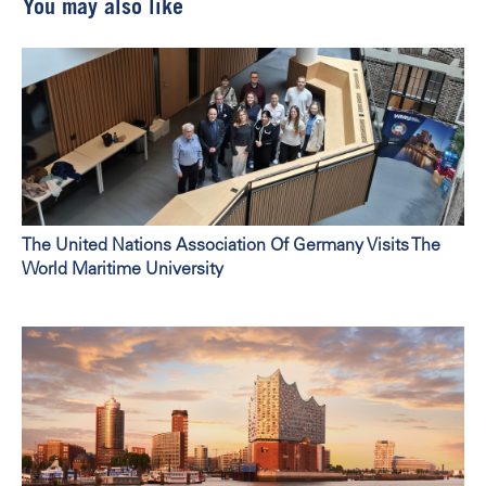
You may also like
The United Nations Association Of Germany Visits The
World Maritime University