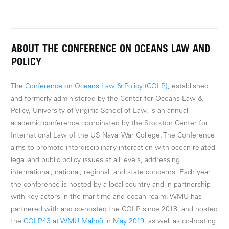
ABOUT THE CONFERENCE ON OCEANS LAW AND
POLICY
The
Conference on Oceans Law & Policy (COLP)
, established
and formerly administered by the Center for Oceans Law &
Policy, University of Virginia School of Law, is an annual
academic conference coordinated by the Stockton Center for
International Law of the US Naval War College. The Conference
aims to promote interdisciplinary interaction with ocean-related
legal and public policy issues at all levels, addressing
international, national, regional, and state concerns. Each year
the conference is hosted by a local country and in partnership
with key actors in the maritime and ocean realm. WMU has
partnered with and co-hosted the COLP since 2018, and hosted
the
COLP43 at WMU Malmö in May 2019
, as well as co-hosting