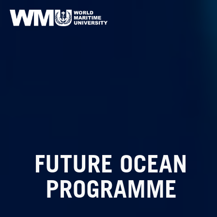
FUTURE OCEAN
PROGRAMME