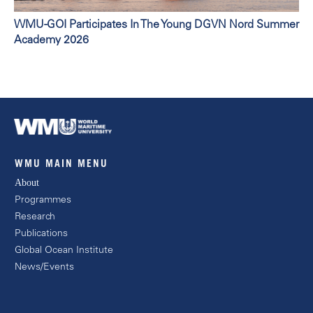
WMU-GOI Participates In The Young DGVN Nord Summer
Academy 2026
WMU MAIN MENU
About
Programmes
Research
Publications
Global Ocean Institute
News/Events