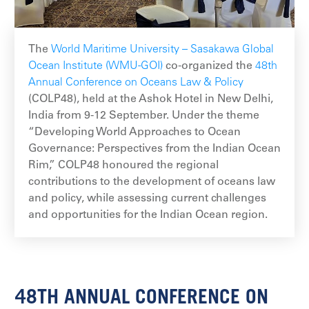
The
World Maritime University – Sasakawa Global
Ocean Institute (WMU-GOI)
co-organized the
48th
Annual Conference on Oceans Law & Policy
(COLP48), held at the Ashok Hotel in New Delhi,
India from 9-12 September. Under the theme
“Developing World Approaches to Ocean
Governance: Perspectives from the Indian Ocean
Rim,” COLP48 honoured the regional
contributions to the development of oceans law
and policy, while assessing current challenges
and opportunities for the Indian Ocean region.
48TH ANNUAL CONFERENCE ON