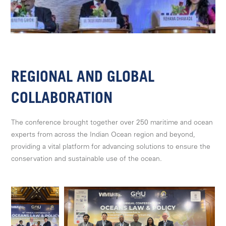
REGIONAL AND GLOBAL
COLLABORATION
The conference brought together over 250 maritime and ocean
experts from across the Indian Ocean region and beyond,
providing a vital platform for advancing solutions to ensure the
conservation and sustainable use of the ocean.