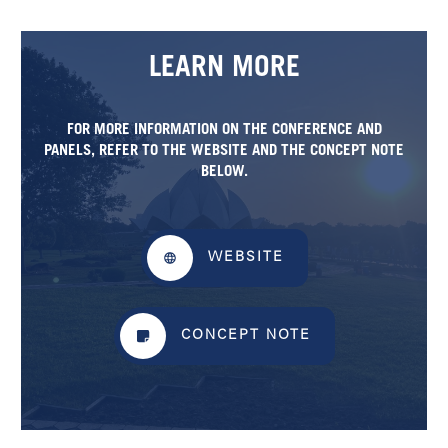
LEARN MORE
FOR MORE INFORMATION ON THE CONFERENCE AND
PANELS, REFER TO THE WEBSITE AND THE
CONCEPT NOTE
BELOW.
WEBSITE
CONCEPT NOTE