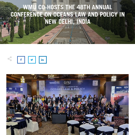
WMU CO-HOSTS THE 48TH ANNUAL
CONFERENCE ON OCEANS LAW AND POLICY IN
NEW DELHI, INDIA