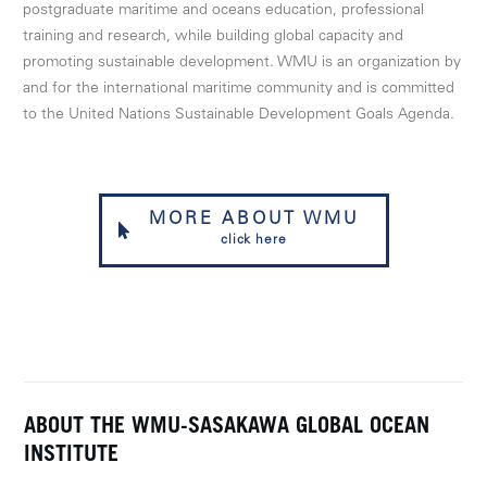
postgraduate maritime and oceans education, professional
training and research, while building global capacity and
promoting sustainable development. WMU is an organization by
and for the international maritime community and is committed
to the United Nations Sustainable Development Goals Agenda.
MORE ABOUT WMU
click here
ABOUT THE WMU-SASAKAWA GLOBAL OCEAN
INSTITUTE