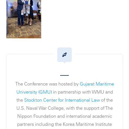
The Conference was hosted by
Gujarat Maritime
University (GMU)
in partnership with WMU and
the
Stockton Center for International Law
of the
U.S. Naval War College, with the support of The
Nippon Foundation and international academic
partners including the Korea Maritime Institute