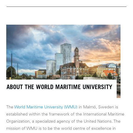
ABOUT THE WORLD MARITIME UNIVERSITY
The
World Maritime University (WMU)
in Malmö, Sweden is
established within the framework of the International Maritime
Organization, a specialized agency of the United Nations. The
mission of WMU is to be the world centre of excellence in