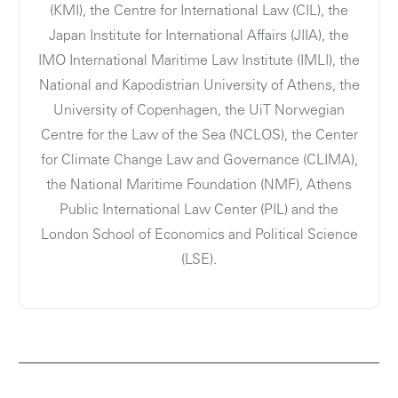
(KMI), the Centre for International Law (CIL), the
Japan Institute for International Affairs (JIIA), the
IMO International Maritime Law Institute (IMLI), the
National and Kapodistrian University of Athens, the
University of Copenhagen, the UiT Norwegian
Centre for the Law of the Sea (NCLOS), the Center
for Climate Change Law and Governance (CLIMA),
the National Maritime Foundation (NMF), Athens
Public International Law Center (PIL) and the
London School of Economics and Political Science
(LSE).