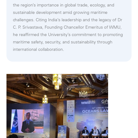
the region’s importance in global trade, ecology, and
sustainable development amid growing maritime
challenges. Citing India’s leadership and the legacy of Dr
C. P. Srivastava, Founding Chancellor Emeritus of WMU,
he reaffirmed the University’s commitment to promoting
maritime safety, security, and sustainability through
international collaboration.