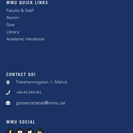
WMU QUICK LINKS
Faculty & Staff
Alumni
Give
Library
Academic Handbook
CONTACT GOI
Fiskehamnsgatan 1, Malmö
+46 40 356 351
goisecretariat@wmu.se
WMU SOCIAL