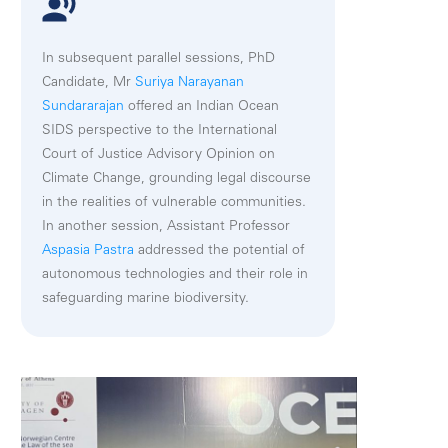
In subsequent parallel sessions, PhD
Candidate, Mr
Suriya Narayanan
Sundararajan
offered an Indian Ocean
SIDS perspective to the International
Court of Justice Advisory Opinion on
Climate Change, grounding legal discourse
in the realities of vulnerable communities.
In another session, Assistant Professor
Aspasia Pastra
addressed the potential of
autonomous technologies and their role in
safeguarding marine biodiversity.