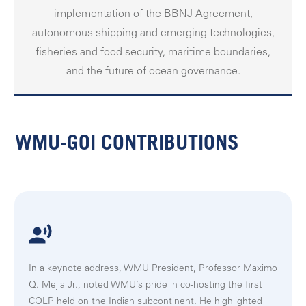
implementation of the BBNJ Agreement,
autonomous shipping and emerging technologies,
fisheries and food security, maritime boundaries,
and the future of ocean governance.
WMU-GOI CONTRIBUTIONS
In a keynote address, WMU President, Professor Maximo
Q. Mejia Jr., noted WMU’s pride in co-hosting the first
COLP held on the Indian subcontinent. He highlighted