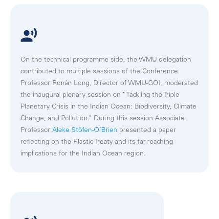
On the technical programme side, the WMU delegation
contributed to multiple sessions of the Conference.
Professor Ronán Long, Director of WMU-GOI, moderated
the inaugural plenary session on “Tackling the Triple
Planetary Crisis in the Indian Ocean: Biodiversity, Climate
Change, and Pollution.” During this session Associate
Professor
Aleke Stöfen-O’Brien
presented a paper
reflecting on the Plastic Treaty and its far-reaching
implications for the Indian Ocean region.