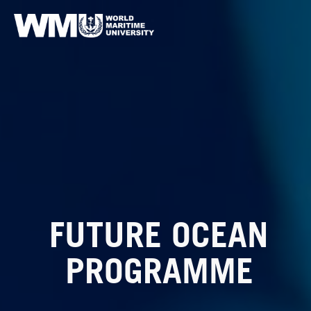
FUTURE OCEAN
PROGRAMME