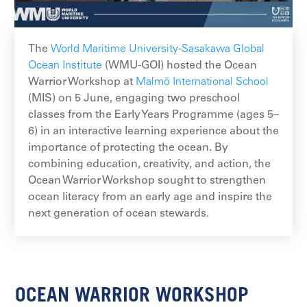
The
World Maritime University
-
Sasakawa Global
Ocean Institute
(WMU-GOI) hosted the Ocean
Warrior Workshop at
Malmö International School
(MIS) on 5 June, engaging two preschool
classes from the Early Years Programme (ages 5–
6) in an interactive learning experience about the
importance of protecting the ocean. By
combining education, creativity, and action, the
Ocean Warrior Workshop sought to strengthen
ocean literacy from an early age and inspire the
next generation of ocean stewards.
OCEAN WARRIOR WORKSHOP