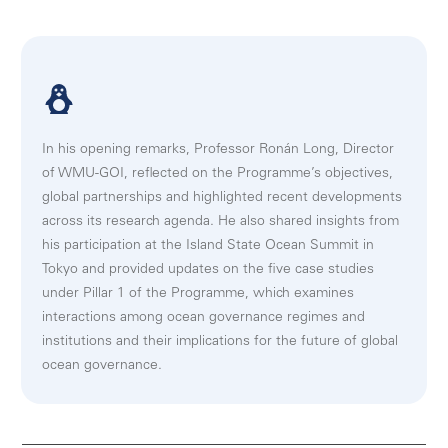
In his opening remarks, Professor Ronán Long, Director
of WMU-GOI, reflected on the Programme’s objectives,
global partnerships and highlighted recent developments
across its research agenda. He also shared insights from
his participation at the Island State Ocean Summit in
Tokyo and provided updates on the five case studies
under Pillar 1 of the Programme, which examines
interactions among ocean governance regimes and
institutions and their implications for the future of global
ocean governance.