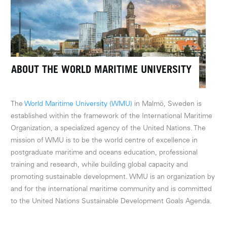
ABOUT THE WORLD MARITIME UNIVERSITY
The
World Maritime University (WMU)
in Malmö, Sweden is
established within the framework of the International Maritime
Organization, a specialized agency of the United Nations. The
mission of WMU is to be the world centre of excellence in
postgraduate maritime and oceans education, professional
training and research, while building global capacity and
promoting sustainable development. WMU is an organization by
and for the international maritime community and is committed
to the United Nations Sustainable Development Goals Agenda.