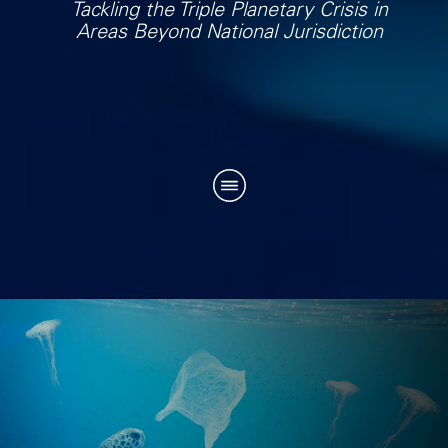
Tackling the Triple Planetary Crisis in
Areas Beyond National Jurisdiction