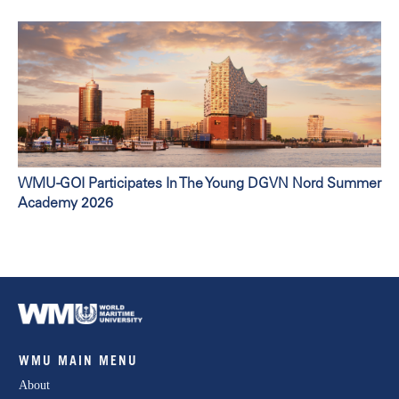
WMU-GOI Participates In The Young DGVN Nord Summer
Academy 2026
WMU MAIN MENU
About