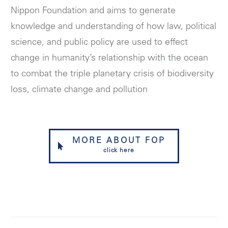
Nippon Foundation and aims to generate
knowledge and understanding of how law, political
science, and public policy are used to effect
change in humanity’s relationship with the ocean
to combat the triple planetary crisis of biodiversity
loss, climate change and pollution
MORE ABOUT FOP
click here