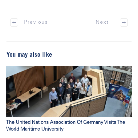
Previous
Next
You may also like
The United Nations Association Of Germany Visits The
World Maritime University