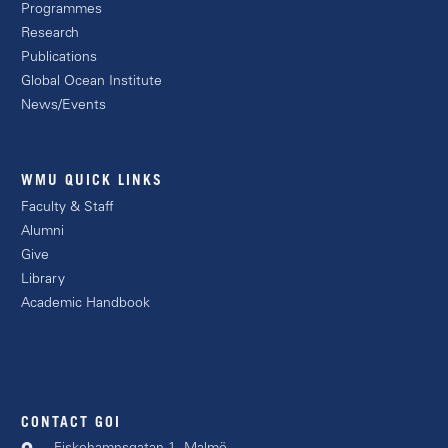
Programmes
Research
Publications
Global Ocean Institute
News/Events
WMU QUICK LINKS
Faculty & Staff
Alumni
Give
Library
Academic Handbook
CONTACT GOI