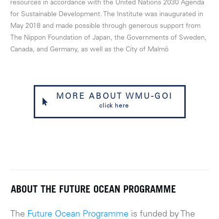
resources in accordance with the United Nations 2030 Agenda
for Sustainable Development. The Institute was inaugurated in
May 2018 and made possible through generous support from
The Nippon Foundation of Japan, the Governments of Sweden,
Canada, and Germany, as well as the City of Malmö
MORE ABOUT WMU-GOI
click here
ABOUT THE FUTURE OCEAN PROGRAMME
The
Future Ocean Programme
is funded by The