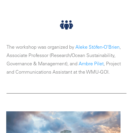
The workshop was organized by
Aleke Stöfen-O’Brien
,
Associate Professor (Research/Ocean Sustainability,
Governance & Management), and
Ambre Pilet
, Project
and Communications Assistant at the WMU-GOI.