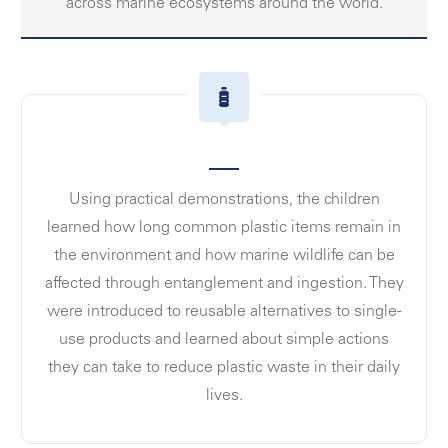
across marine ecosystems around the world.
Using practical demonstrations, the children
learned how long common plastic items remain in
the environment and how marine wildlife can be
affected through entanglement and ingestion. They
were introduced to reusable alternatives to single-
use products and learned about simple actions
they can take to reduce plastic waste in their daily
lives.