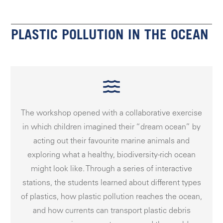
PLASTIC POLLUTION IN THE OCEAN
The workshop opened with a collaborative exercise
in which children imagined their “dream ocean” by
acting out their favourite marine animals and
exploring what a healthy, biodiversity-rich ocean
might look like. Through a series of interactive
stations, the students learned about different types
of plastics, how plastic pollution reaches the ocean,
and how currents can transport plastic debris