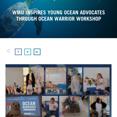
WMU INSPIRES YOUNG OCEAN ADVOCATES
THROUGH OCEAN WARRIOR WORKSHOP