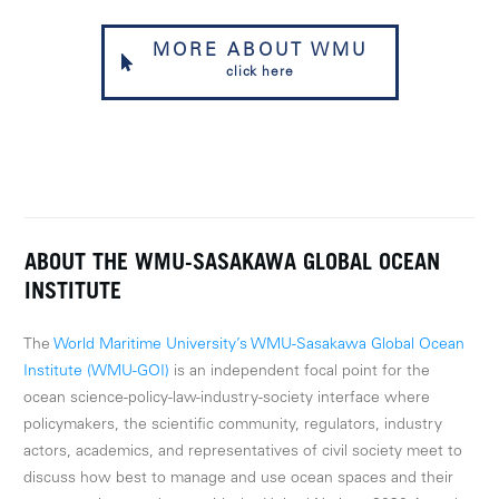
MORE ABOUT WMU
click here
ABOUT THE WMU-SASAKAWA GLOBAL OCEAN
INSTITUTE
The
World Maritime University’s WMU-Sasakawa Global Ocean
Institute (WMU-GOI)
is an independent focal point for the
ocean science-policy-law-industry-society interface where
policymakers, the scientific community, regulators, industry
actors, academics, and representatives of civil society meet to
discuss how best to manage and use ocean spaces and their